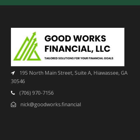
195 North Main Street, Suite A, Hiawassee, GA
30546
(706) 970-7156
nick@goodworks.financial