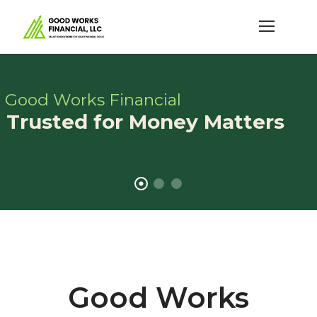
Good Works Financial
Trusted for Money Matters
Good Works