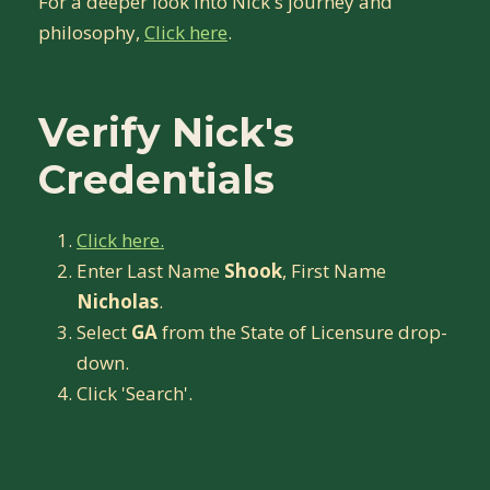
For a deeper look into Nick's journey and
philosophy,
Click here
.
Verify Nick's
Credentials
Click here.
Enter Last Name
Shook
, First Name
Nicholas
.
Select
GA
from the State of Licensure drop-
down.
Click 'Search'.