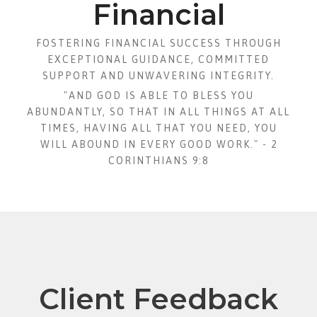
Financial
FOSTERING FINANCIAL SUCCESS THROUGH
EXCEPTIONAL GUIDANCE, COMMITTED
SUPPORT AND UNWAVERING INTEGRITY.
"AND GOD IS ABLE TO BLESS YOU
ABUNDANTLY, SO THAT IN ALL THINGS AT ALL
TIMES, HAVING ALL THAT YOU NEED, YOU
WILL ABOUND IN EVERY GOOD WORK." - 2
CORINTHIANS 9:8
Client Feedback