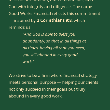
God with integrity and diligence. The name
Good Works Financial reflects this commitment
— inspired by
2 Corinthians 9:8
, which
reminds us:
“And God is able to bless you
abundantly, so that in all things at
all times, having all that you need,
you will abound in every good
work.”
We strive to be a firm where financial strategy
meets personal purpose — helping our clients
not only succeed in their goals but truly
abound in every good work.