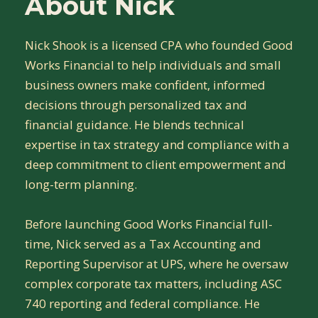
About Nick
Nick Shook is a licensed CPA who founded Good
Works Financial to help individuals and small
business owners make confident, informed
decisions through personalized tax and
financial guidance. He blends technical
expertise in tax strategy and compliance with a
deep commitment to client empowerment and
long-term planning.
Before launching Good Works Financial full-
time, Nick served as a Tax Accounting and
Reporting Supervisor at UPS, where he oversaw
complex corporate tax matters, including ASC
740 reporting and federal compliance. He