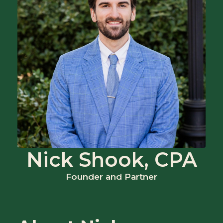
Nick Shook, CPA
Founder and Partner