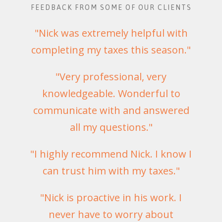
FEEDBACK FROM SOME OF OUR CLIENTS
"Nick was extremely helpful with
completing my taxes this season."
"Very professional, very
knowledgeable. Wonderful to
communicate with and answered
all my questions."
"I highly recommend Nick. I know I
can trust him with my taxes."
"Nick is proactive in his work. I
never have to worry about