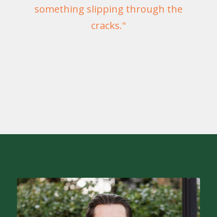
something slipping through the
cracks."