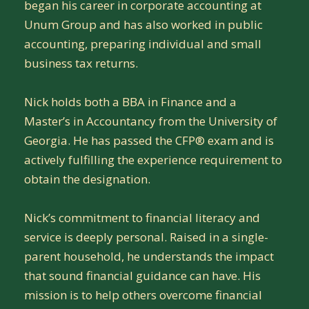
began his career in corporate accounting at
Unum Group and has also worked in public
accounting, preparing individual and small
business tax returns.
Nick holds both a BBA in Finance and a
Master’s in Accountancy from the University of
Georgia. He has passed the CFP® exam and is
actively fulfilling the experience requirement to
obtain the designation.
Nick’s commitment to financial literacy and
service is deeply personal. Raised in a single-
parent household, he understands the impact
that sound financial guidance can have. His
mission is to help others overcome financial