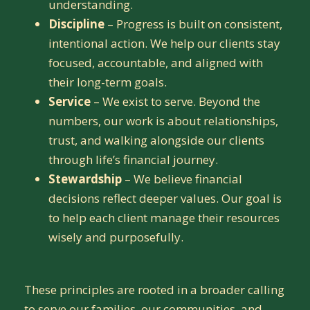
understanding.
Discipline
– Progress is built on consistent,
intentional action. We help our clients stay
focused, accountable, and aligned with
their long-term goals.
Service
– We exist to serve. Beyond the
numbers, our work is about relationships,
trust, and walking alongside our clients
through life’s financial journey.
Stewardship
– We believe financial
decisions reflect deeper values. Our goal is
to help each client manage their resources
wisely and purposefully.
These principles are rooted in a broader calling
to serve our families, our communities, and