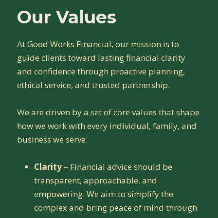
Our Values
At Good Works Financial, our mission is to
guide clients toward lasting financial clarity
and confidence through proactive planning,
ethical service, and trusted partnership.
We are driven by a set of core values that shape
how we work with every individual, family, and
business we serve:
Clarity
– Financial advice should be
transparent, approachable, and
empowering. We aim to simplify the
complex and bring peace of mind through