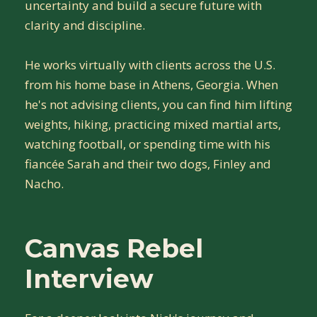
uncertainty and build a secure future with
clarity and discipline.
He works virtually with clients across the U.S.
from his home base in Athens, Georgia. When
he's not advising clients, you can find him lifting
weights, hiking, practicing mixed martial arts,
watching football, or spending time with his
fiancée Sarah and their two dogs, Finley and
Nacho.
Canvas Rebel
Interview